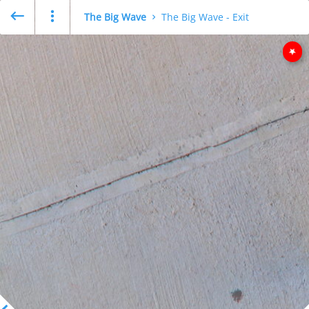
The Big Wave
The Big Wave - Exit