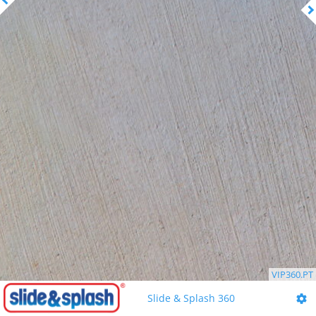
VIP360.PT
Slide & Splash 360