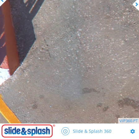
VIP360.PT
Slide & Splash 360