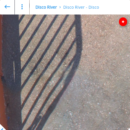
Disco River
Disco River - Disco