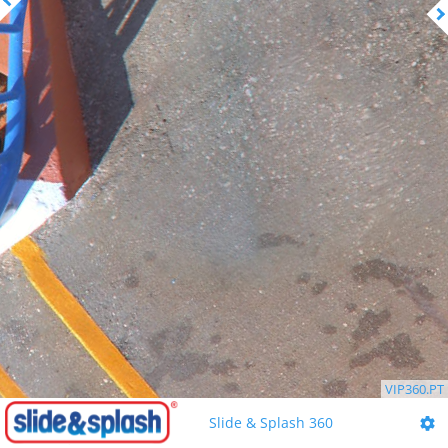
VIP360.PT
Slide & Splash 360