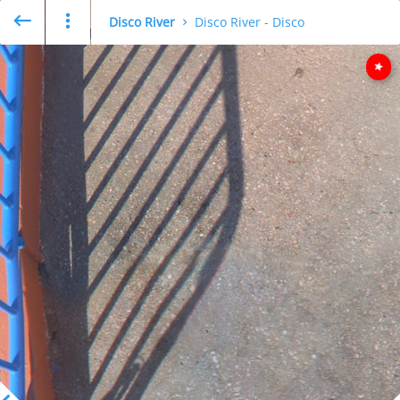
Disco River
Disco River - Disco