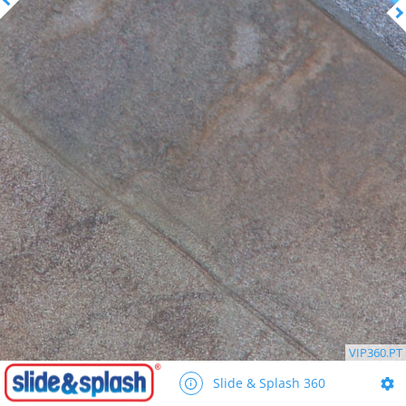
VIP360.PT
Slide & Splash 360