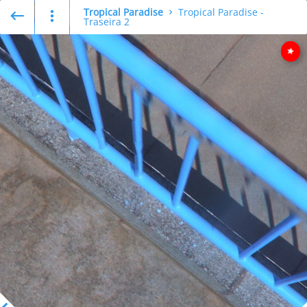
Tropical Paradise
Tropical Paradise -
Traseira 2