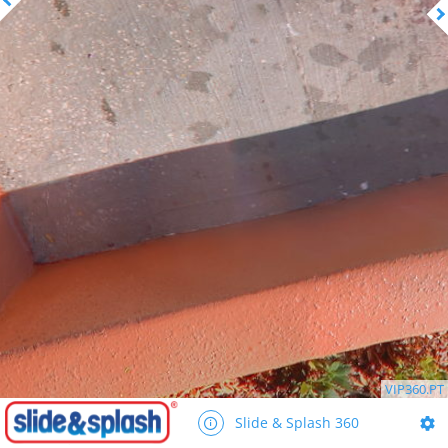
VIP360.PT
Slide & Splash 360