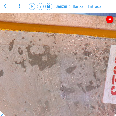
Banzai
Banzai - Entrada